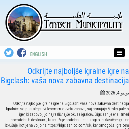
Odkrijte najboljše igralne igre na
Bigclash: vaša nova zabavna destinacija
يونيو 4, 2026
Odkrijte najboljše igralne igre na Bigclash: vaša nova zabavna destinacija
Igralnice so postale pravi fenomen v svetu zabave, saj ponujajo široko paleto
iger, ki zadovoljijo najrazličnejše okuse igralcev. Bigclash je ena izmed
novodobnih destinacij, ki združuje sodobno tehnologijo in klasične igralne
izkušnje, kot je na voljo na https://bigclash.co.com/sl/, kar omogoča igralcem