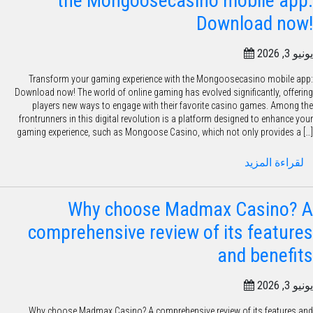
the Mongoosecasino mobile app:
Download now!
يونيو 3, 2026
Transform your gaming experience with the Mongoosecasino mobile app:
Download now! The world of online gaming has evolved significantly, offering
players new ways to engage with their favorite casino games. Among the
frontrunners in this digital revolution is a platform designed to enhance your
gaming experience, such as Mongoose Casino, which not only provides a […]
لقراءة المزيد
Why choose Madmax Casino? A
comprehensive review of its features
and benefits
يونيو 3, 2026
Why choose Madmax Casino? A comprehensive review of its features and