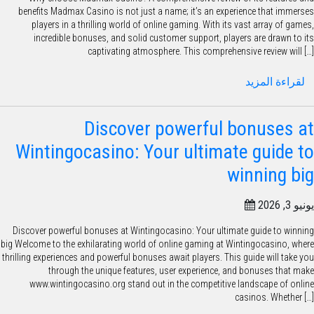
benefits Madmax Casino is not just a name; it’s an experience that immerses
players in a thrilling world of online gaming. With its vast array of games,
incredible bonuses, and solid customer support, players are drawn to its
captivating atmosphere. This comprehensive review will […]
لقراءة المزيد
Discover powerful bonuses at
Wintingocasino: Your ultimate guide to
winning big
يونيو 3, 2026
Discover powerful bonuses at Wintingocasino: Your ultimate guide to winning
big Welcome to the exhilarating world of online gaming at Wintingocasino, where
thrilling experiences and powerful bonuses await players. This guide will take you
through the unique features, user experience, and bonuses that make
www.wintingocasino.org stand out in the competitive landscape of online
casinos. Whether […]