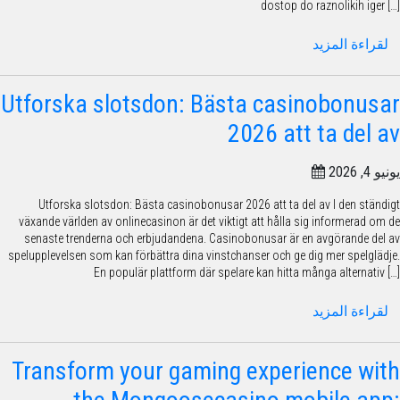
dostop do raznolikih iger […]
لقراءة المزيد
Utforska slotsdon: Bästa casinobonusar
2026 att ta del av
يونيو 4, 2026
Utforska slotsdon: Bästa casinobonusar 2026 att ta del av I den ständigt
växande världen av onlinecasinon är det viktigt att hålla sig informerad om de
senaste trenderna och erbjudandena. Casinobonusar är en avgörande del av
spelupplevelsen som kan förbättra dina vinstchanser och ge dig mer spelglädje.
En populär plattform där spelare kan hitta många alternativ […]
لقراءة المزيد
Transform your gaming experience with