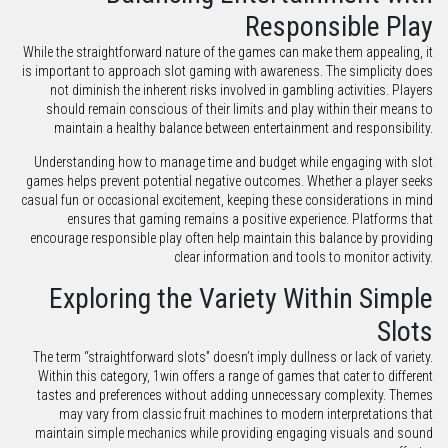
Responsible Play
While the straightforward nature of the games can make them appealing, it
is important to approach slot gaming with awareness. The simplicity does
not diminish the inherent risks involved in gambling activities. Players
should remain conscious of their limits and play within their means to
maintain a healthy balance between entertainment and responsibility.
Understanding how to manage time and budget while engaging with slot
games helps prevent potential negative outcomes. Whether a player seeks
casual fun or occasional excitement, keeping these considerations in mind
ensures that gaming remains a positive experience. Platforms that
encourage responsible play often help maintain this balance by providing
clear information and tools to monitor activity.
Exploring the Variety Within Simple
Slots
The term “straightforward slots” doesn’t imply dullness or lack of variety.
Within this category, 1win offers a range of games that cater to different
tastes and preferences without adding unnecessary complexity. Themes
may vary from classic fruit machines to modern interpretations that
maintain simple mechanics while providing engaging visuals and sound