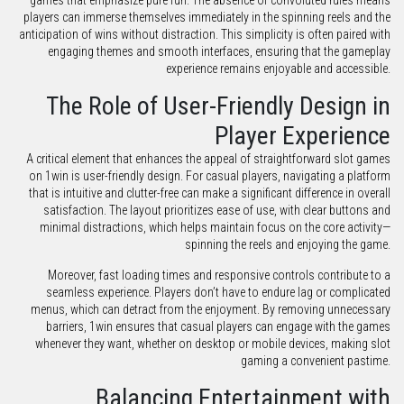
games that emphasize pure fun. The absence of convoluted rules means
players can immerse themselves immediately in the spinning reels and the
anticipation of wins without distraction. This simplicity is often paired with
engaging themes and smooth interfaces, ensuring that the gameplay
experience remains enjoyable and accessible.
The Role of User-Friendly Design in
Player Experience
A critical element that enhances the appeal of straightforward slot games
on 1win is user-friendly design. For casual players, navigating a platform
that is intuitive and clutter-free can make a significant difference in overall
satisfaction. The layout prioritizes ease of use, with clear buttons and
minimal distractions, which helps maintain focus on the core activity—
spinning the reels and enjoying the game.
Moreover, fast loading times and responsive controls contribute to a
seamless experience. Players don’t have to endure lag or complicated
menus, which can detract from the enjoyment. By removing unnecessary
barriers, 1win ensures that casual players can engage with the games
whenever they want, whether on desktop or mobile devices, making slot
gaming a convenient pastime.
Balancing Entertainment with