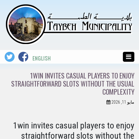
1WIN INVITES CASUAL PLAYERS TO ENJOY
STRAIGHTFORWARD SLOTS WITHOUT THE USUAL
COMPLEXITY
مايو 11, 2026
1win invites casual players to enjoy
straightforward slots without the