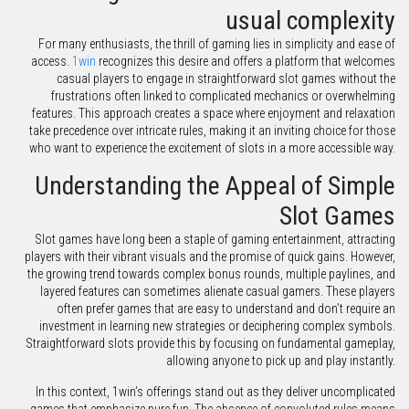
usual complexity
For many enthusiasts, the thrill of gaming lies in simplicity and ease of
access.
1win
recognizes this desire and offers a platform that welcomes
casual players to engage in straightforward slot games without the
frustrations often linked to complicated mechanics or overwhelming
features. This approach creates a space where enjoyment and relaxation
take precedence over intricate rules, making it an inviting choice for those
who want to experience the excitement of slots in a more accessible way.
Understanding the Appeal of Simple
Slot Games
Slot games have long been a staple of gaming entertainment, attracting
players with their vibrant visuals and the promise of quick gains. However,
the growing trend towards complex bonus rounds, multiple paylines, and
layered features can sometimes alienate casual gamers. These players
often prefer games that are easy to understand and don’t require an
investment in learning new strategies or deciphering complex symbols.
Straightforward slots provide this by focusing on fundamental gameplay,
allowing anyone to pick up and play instantly.
In this context, 1win’s offerings stand out as they deliver uncomplicated