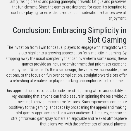
Lastly, taking breaks and pacing gameplay prevents fatigue and preserves
the fun element. Since the games are designed for ease, it’s tempting to
continue playing for extended periods, but moderation enhances overall
enjoyment.
Conclusion: Embracing Simplicity in
Slot Gaming
The invitation from 1win for casual players to engage with straightforward
slots highlights a growing appreciation for simplicity in gaming. By
stripping away the usual complexity that can overwhelm some users, these
games provide an inclusive environment that prioritizes ease and
enjoyment. Whether it’s the clean design, the varied yet accessible game
options, or the focus on fun over complication, straightforward slots offer
a refreshing alternative for players seeking uncomplicated entertainment.
This approach underscores a broader trend in gaming where accessibility is
key, ensuring that anyone can find pleasure in spinning the reels without
needing to navigate excessive features. Such experiences contribute
positively to the gaming landscape by broadening the appeal and making
slot games approachable for a wider audience. Ultimately, embracing
straightforward gameplay fosters an enjoyable and relaxed atmosphere
that aligns well with the preferences of casual players.