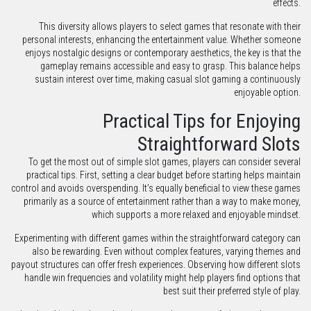
effects.
This diversity allows players to select games that resonate with their
personal interests, enhancing the entertainment value. Whether someone
enjoys nostalgic designs or contemporary aesthetics, the key is that the
gameplay remains accessible and easy to grasp. This balance helps
sustain interest over time, making casual slot gaming a continuously
enjoyable option.
Practical Tips for Enjoying
Straightforward Slots
To get the most out of simple slot games, players can consider several
practical tips. First, setting a clear budget before starting helps maintain
control and avoids overspending. It’s equally beneficial to view these games
primarily as a source of entertainment rather than a way to make money,
which supports a more relaxed and enjoyable mindset.
Experimenting with different games within the straightforward category can
also be rewarding. Even without complex features, varying themes and
payout structures can offer fresh experiences. Observing how different slots
handle win frequencies and volatility might help players find options that
best suit their preferred style of play.