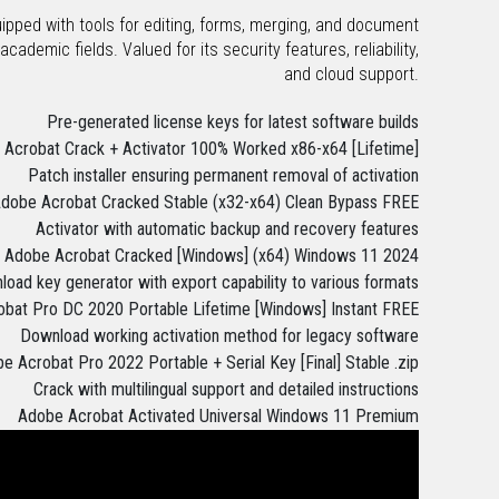
uipped with tools for editing, forms, merging, and document
ademic fields. Valued for its security features, reliability,
and cloud support.
Pre-generated license keys for latest software builds
Acrobat Crack + Activator 100% Worked x86-x64 [Lifetime]
Patch installer ensuring permanent removal of activation
dobe Acrobat Cracked Stable (x32-x64) Clean Bypass FREE
Activator with automatic backup and recovery features
Adobe Acrobat Cracked [Windows] (x64) Windows 11 2024
oad key generator with export capability to various formats
bat Pro DC 2020 Portable Lifetime [Windows] Instant FREE
Download working activation method for legacy software
e Acrobat Pro 2022 Portable + Serial Key [Final] Stable .zip
Crack with multilingual support and detailed instructions
Adobe Acrobat Activated Universal Windows 11 Premium