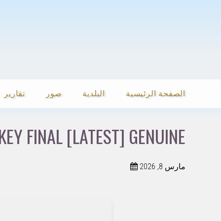
تقارير
صور
البلدية
الصفحة الرئيسية
EY FINAL [LATEST] GENUINE
مارس 8, 2026