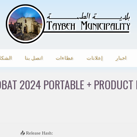
شكاوي
اتصل بنا
عطاءات
إعلانات
اخبار
BAT 2024 PORTABLE + PRODUCT K
📤 Release Hash: