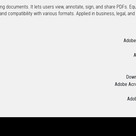
ing documents. It lets users view, annotate, sign, and share PDFs. Eq
d compatibility with various formats. Applied in business, legal, and ac
Adobe 
A
Downl
Adobe Acro
Adob