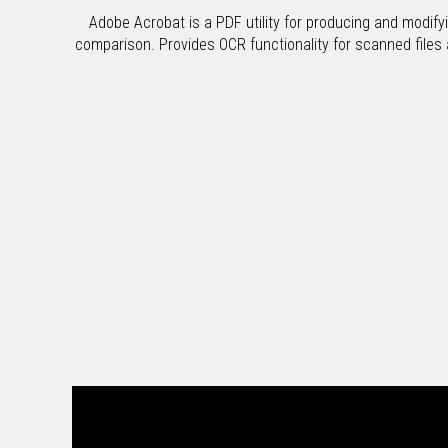
Adobe Acrobat is a PDF utility for producing and modify
comparison. Provides OCR functionality for scanned files an