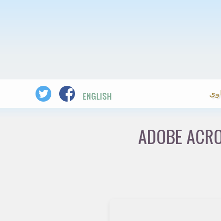
ال
ADOBE ACRO