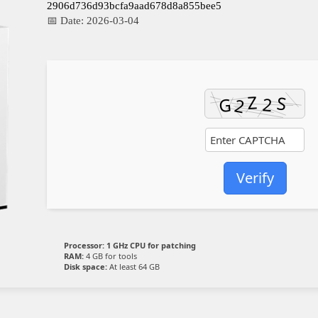
2906d736d93bcfa9aad678d8a855bee5
📅 Date:
2026-03-04
Verify
Processor:
1 GHz CPU for patching
RAM:
4 GB for tools
Disk space:
At least 64 GB