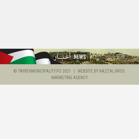
© TAYBEHMUNICIPALITY.PS 2021 | WEBSITE BY
NAZZAL BROS.
MARKETING AGENCY