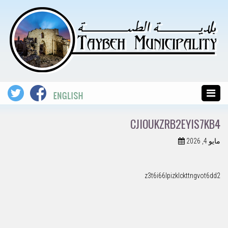
CJIOUKZRB2EYIS7KB4
مايو 4, 2026
z3t6i66lpizklckttngvot6dd2