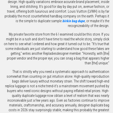
design. High-quality variations embrace accurate brand placement, inside
lining, and stitching. It’s good for day by day put on, avenue fashion, or
travel, offering both luxurious and comfort. Louis Vuitton (LVMH) is by far
probably the most counterfeited handbag company on the earth. Perhaps it
is the simple to duplicate sample
birkin bag dupe
, or maybe it’s the
recognizeability of the design.
My private favorite store from the 6 I examined could be this store. If you
might be in a rush and don’t have time to read the whole story, simply click
on here to see what I ordered and how great it turned out to be. “It’s true that
some individuals are just starting to understand how good these fakes are
getting,” writes another Repladiesdesigner member. “Honestly, with [the]
proper vendor and the proper eye, you can snag a bag that appears higher
than [the] unique.”
That is strictly why you need a systematic approach to authentication
somewhat than counting on gut intuition alone. High-quality reproduction
bags deliver luxury without monetary strain. The shift toward high-end
replica luggage is not a niche trend-it’s a mainstream movement pushed by
buyers who need iconic designs without paying inflated retail prices. High-
quality duplicate luggage now obtain a level of realism that was nearly
inconceivable just a few years ago. Even as factories continue to improve
materials, craftsmanship, and accuracy annually, designer duplicate bag
costs in 2026 stay surprisingly stable, making this probably the greatest