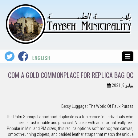
COM A GOLD COMMONPLACE FOR REPLICA BAG QC
يوليو 9, 2021
Betsy Luggage : The World Of Faux Purses
The Palm Springs Lv backpack duplicate is a top choice for individuals who
need a fashionable and practical LV piece with an informal really feel.
Popular in Mini and PM sizes, this replica options soft monogram canvas,
smooth-running zippers, and padded leather straps that match the unique