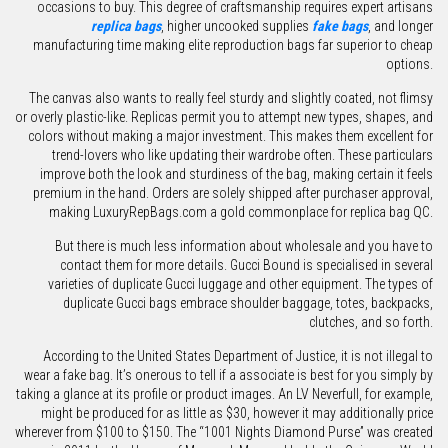
occasions to buy. This degree of craftsmanship requires expert artisans
replica bags
, higher uncooked supplies
fake bags
, and longer
manufacturing time making elite reproduction bags far superior to cheap
options.
The canvas also wants to really feel sturdy and slightly coated, not flimsy
or overly plastic-like. Replicas permit you to attempt new types, shapes, and
colors without making a major investment. This makes them excellent for
trend-lovers who like updating their wardrobe often. These particulars
improve both the look and sturdiness of the bag, making certain it feels
premium in the hand. Orders are solely shipped after purchaser approval,
making LuxuryRepBags.com a gold commonplace for replica bag QC.
But there is much less information about wholesale and you have to
contact them for more details. Gucci Bound is specialised in several
varieties of duplicate Gucci luggage and other equipment. The types of
duplicate Gucci bags embrace shoulder baggage, totes, backpacks,
clutches, and so forth.
According to the United States Department of Justice, it is not illegal to
wear a fake bag. It’s onerous to tell if a associate is best for you simply by
taking a glance at its profile or product images. An LV Neverfull, for example,
might be produced for as little as $30, however it may additionally price
wherever from $100 to $150. The “1001 Nights Diamond Purse” was created