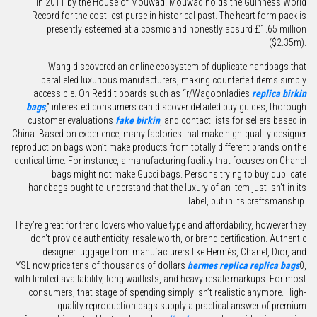
in 2011 by the House of Mouwad. Mouwad holds the Guinness World
Record for the costliest purse in historical past. The heart form pack is
presently esteemed at a cosmic and honestly absurd £1.65 million
($2.35m).
Wang discovered an online ecosystem of duplicate handbags that
paralleled luxurious manufacturers, making counterfeit items simply
accessible. On Reddit boards such as “r/Wagoonladies
replica birkin
bags
,” interested consumers can discover detailed buy guides, thorough
customer evaluations
fake birkin
, and contact lists for sellers based in
China. Based on experience, many factories that make high-quality designer
reproduction bags won’t make products from totally different brands on the
identical time. For instance, a manufacturing facility that focuses on Chanel
bags might not make Gucci bags. Persons trying to buy duplicate
handbags ought to understand that the luxury of an item just isn’t in its
label, but in its craftsmanship.
They’re great for trend lovers who value type and affordability, however they
don’t provide authenticity, resale worth, or brand certification. Authentic
designer luggage from manufacturers like Hermès, Chanel, Dior, and
YSL now price tens of thousands of dollars
hermes replica
replica bags
0,
with limited availability, long waitlists, and heavy resale markups. For most
consumers, that stage of spending simply isn’t realistic anymore. High-
quality reproduction bags supply a practical answer of premium