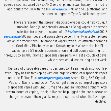
power, a sophisticated GENE.FAN 2.zero chip, and a twin battery. The mod is
appropriate for use with the TPP
oxvasuomi
, PnP, and 510 platforms, and
options an upgraded Type-C quick cost system.
There are research that present disposable vapes could help you quit
smoking. Bang (also generally known as Gang) vapes are a strong
selection for anyone in search of a 2
horizontechnederland
,000-3
oxvasverige
,500 puff depend disposable vape pen. Their twin taste mixtures
are an enormous favourite amongst vapers, with such attractive combos
as Cool Mint / Blueberry Ice and Strawberry Ice / Watermelon Ice. Flum
vapes have a 5% nicotine concentration and puff counts starting from
three,000 to six,000. Some disposable vape pens will last a couple of days,
while others could last as long as per week.
Our vary of disposable vapes is designed to fit seamlessly into your life-
style. Enjoy hassle-free vaping with our large selection of disposable vapes
units like Elf bar, Elux
smokvapeuruguay.com
, Aroma King, SKE Crystals,
Vapepro, Nasty fix and so on. You can get at Europe’s largest vape store
disposable vapes with 0mg, 10mg and 20mg salt nicotine strenght. After
several hours of vaping, the cig-a-like can be plugged right into a socket to
charge the device. The cig-a-like may be disposed of when the flavor gets
depleted.