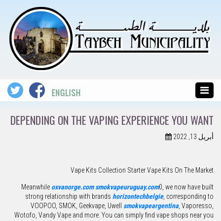
DEPENDING ON THE VAPING EXPERIENCE YOU WANT
أبريل 13, 2022
Vape Kits Collection Starter Vape Kits On The Market
Meanwhile
oxvanorge.com
smokvapeuruguay.com
0, we now have built
strong relationship with brands
horizontechbelgie
, corresponding to
VOOPOO, SMOK, Geekvape, Uwell
smokvapeargentina
, Vaporesso,
Wotofo, Vandy Vape and more. You can simply find vape shops near you