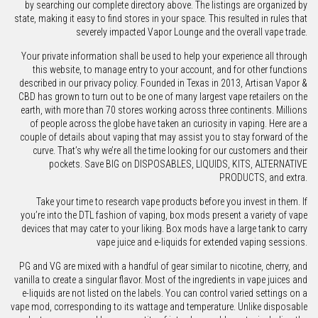
by searching our complete directory above. The listings are organized by
state, making it easy to find stores in your space. This resulted in rules that
severely impacted Vapor Lounge and the overall vape trade.
Your private information shall be used to help your experience all through
this website, to manage entry to your account, and for other functions
described in our privacy policy. Founded in Texas in 2013, Artisan Vapor &
CBD has grown to turn out to be one of many largest vape retailers on the
earth, with more than 70 stores working across three continents. Millions
of people across the globe have taken an curiosity in vaping. Here are a
couple of details about vaping that may assist you to stay forward of the
curve. That’s why we’re all the time looking for our customers and their
pockets. Save BIG on DISPOSABLES, LIQUIDS, KITS, ALTERNATIVE
PRODUCTS, and extra.
Take your time to research vape products before you invest in them. If
you’re into the DTL fashion of vaping, box mods present a variety of vape
devices that may cater to your liking. Box mods have a large tank to carry
vape juice and e-liquids for extended vaping sessions.
PG and VG are mixed with a handful of gear similar to nicotine, cherry, and
vanilla to create a singular flavor. Most of the ingredients in vape juices and
e-liquids are not listed on the labels. You can control varied settings on a
vape mod, corresponding to its wattage and temperature. Unlike disposable