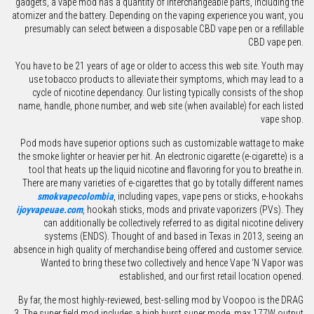
gadgets, a vape mod has a quantity of interchangeable parts, including the
atomizer and the battery. Depending on the vaping experience you want, you
presumably can select between a disposable CBD vape pen or a refillable
CBD vape pen.
You have to be 21 years of age or older to access this web site. Youth may
use tobacco products to alleviate their symptoms, which may lead to a
cycle of nicotine dependancy. Our listing typically consists of the shop
name, handle, phone number, and web site (when available) for each listed
vape shop.
Pod mods have superior options such as customizable wattage to make
the smoke lighter or heavier per hit. An electronic cigarette (e-cigarette) is a
tool that heats up the liquid nicotine and flavoring for you to breathe in.
There are many varieties of e-cigarettes that go by totally different names
smokvapecolombia
, including vapes, vape pens or sticks, e-hookahs
ijoyvapeuae.com
, hookah sticks, mods and private vaporizers (PVs). They
can additionally be collectively referred to as digital nicotine delivery
systems (ENDS). Thought of and based in Texas in 2013, seeing an
absence in high quality of merchandise being offered and customer service.
Wanted to bring these two collectively and hence Vape ‘N Vapor was
established, and our first retail location opened.
By far, the most highly-reviewed, best-selling mod by Voopoo is the DRAG
3. The super field mod includes a high burst super mode, max 177W output