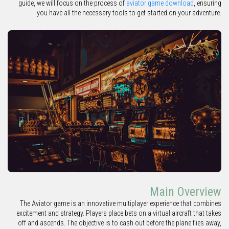
guide, we will focus on the process of
aviator game download
, ensuring
you have all the necessary tools to get started on your adventure.
Main Overview
The Aviator game is an innovative multiplayer experience that combines
excitement and strategy. Players place bets on a virtual aircraft that takes
off and ascends. The objective is to cash out before the plane flies away,