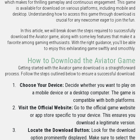
which makes for thrilling gameplay and continuous engagement. This game
is available for download on various platforms, including mobile and
desktop. Understanding how to access this game through download is
crucial for any newcomer eager to join the fun.
In this article, we will break down the steps required to successfully
download the Aviator game, along with some key features that make it a
favorite among gaming enthusiasts. With the right guidance, you’ll be able
to enjoy this exhilarating game swiftly and smoothly.
How to Download the Aviator Game
Getting started with the Aviator game download is a straightforward
process. Follow the steps outlined below to ensure a successful download:
Choose Your Device:
Decide whether you want to play on
a mobile device or a desktop computer. The game is
compatible with both platforms.
Visit the Official Website:
Go to the official game website
or app store specific to your device. This ensures you
download a legitimate version.
Locate the Download Button:
Look for the download
option prominently displayed. Make sure to select the