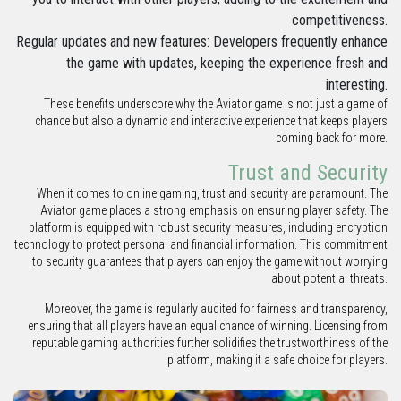
competitiveness.
Regular updates and new features: Developers frequently enhance
the game with updates, keeping the experience fresh and
interesting.
These benefits underscore why the Aviator game is not just a game of
chance but also a dynamic and interactive experience that keeps players
coming back for more.
Trust and Security
When it comes to online gaming, trust and security are paramount. The
Aviator game places a strong emphasis on ensuring player safety. The
platform is equipped with robust security measures, including encryption
technology to protect personal and financial information. This commitment
to security guarantees that players can enjoy the game without worrying
about potential threats.
Moreover, the game is regularly audited for fairness and transparency,
ensuring that all players have an equal chance of winning. Licensing from
reputable gaming authorities further solidifies the trustworthiness of the
platform, making it a safe choice for players.