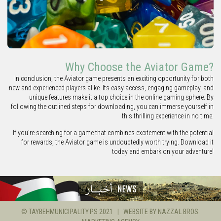
Why Choose the Aviator Game?
In conclusion, the Aviator game presents an exciting opportunity for both
new and experienced players alike. Its easy access, engaging gameplay, and
unique features make it a top choice in the online gaming sphere. By
following the outlined steps for downloading, you can immerse yourself in
this thrilling experience in no time.
If you’re searching for a game that combines excitement with the potential
for rewards, the Aviator game is undoubtedly worth trying. Download it
today and embark on your adventure!
© TAYBEHMUNICIPALITY.PS 2021 | WEBSITE BY
NAZZAL BROS.