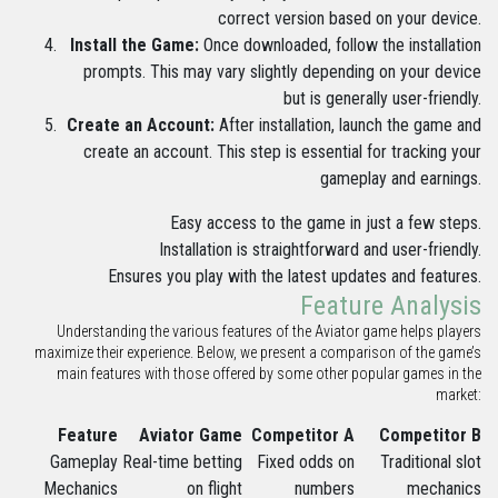
correct version based on your device.
Install the Game:
Once downloaded, follow the installation
prompts. This may vary slightly depending on your device
but is generally user-friendly.
Create an Account:
After installation, launch the game and
create an account. This step is essential for tracking your
gameplay and earnings.
Easy access to the game in just a few steps.
Installation is straightforward and user-friendly.
Ensures you play with the latest updates and features.
Feature Analysis
Understanding the various features of the Aviator game helps players
maximize their experience. Below, we present a comparison of the game’s
main features with those offered by some other popular games in the
market:
Feature
Aviator Game
Competitor A
Competitor B
Gameplay
Real-time betting
Fixed odds on
Traditional slot
Mechanics
on flight
numbers
mechanics