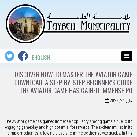
DISCOVER HOW TO MASTER THE AVIATOR GAME
DOWNLOAD: A STEP-BY-STEP BEGINNER’S GUIDE
THE AVIATOR GAME HAS GAINED IMMENSE PO
مايو 24, 2026
The Aviator game has gained immense popularity among gamers due to its
engaging gameplay and high potential for rewards. The excitement lies in its
simple mechanics, allowing players to immerse themselves quickly. In this