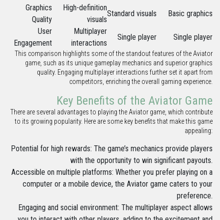
Graphics
High-definition
Standard visuals
Basic graphics
Quality
visuals
User
Multiplayer
Single player
Single player
Engagement
interactions
This comparison highlights some of the standout features of the Aviator
game, such as its unique gameplay mechanics and superior graphics
quality. Engaging multiplayer interactions further set it apart from
competitors, enriching the overall gaming experience.
Key Benefits of the Aviator Game
There are several advantages to playing the Aviator game, which contribute
to its growing popularity. Here are some key benefits that make this game
appealing:
Potential for high rewards: The game’s mechanics provide players
with the opportunity to win significant payouts.
Accessible on multiple platforms: Whether you prefer playing on a
computer or a mobile device, the Aviator game caters to your
preference.
Engaging and social environment: The multiplayer aspect allows
you to interact with other players, adding to the excitement and