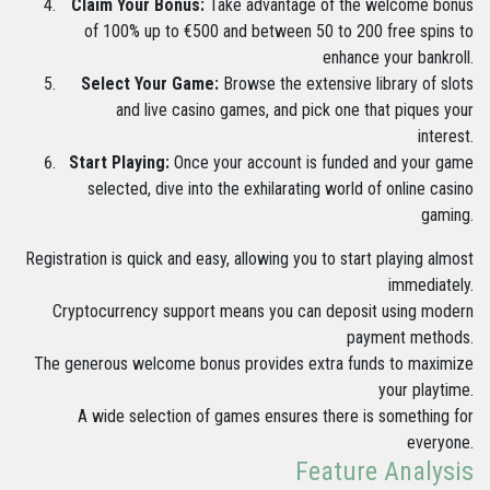
Claim Your Bonus:
Take advantage of the welcome bonus
of 100% up to €500 and between 50 to 200 free spins to
enhance your bankroll.
Select Your Game:
Browse the extensive library of slots
and live casino games, and pick one that piques your
interest.
Start Playing:
Once your account is funded and your game
selected, dive into the exhilarating world of online casino
gaming.
Registration is quick and easy, allowing you to start playing almost
immediately.
Cryptocurrency support means you can deposit using modern
payment methods.
The generous welcome bonus provides extra funds to maximize
your playtime.
A wide selection of games ensures there is something for
everyone.
Feature Analysis