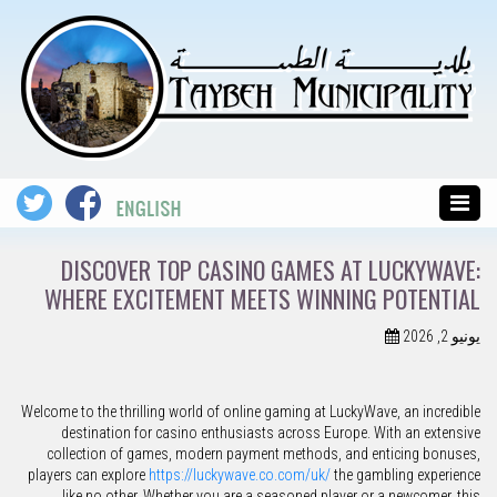
DISCOVER TOP CASINO GAMES AT LUCKYWAVE:
WHERE EXCITEMENT MEETS WINNING POTENTIAL
يونيو 2, 2026
Welcome to the thrilling world of online gaming at LuckyWave, an incredible
destination for casino enthusiasts across Europe. With an extensive
collection of games, modern payment methods, and enticing bonuses,
players can explore
https://luckywave.co.com/uk/
the gambling experience
like no other. Whether you are a seasoned player or a newcomer, this