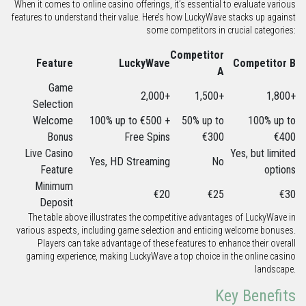
When it comes to online casino offerings, it’s essential to evaluate various
features to understand their value. Here’s how LuckyWave stacks up against
some competitors in crucial categories:
Competitor
Feature
LuckyWave
Competitor B
A
Game
2,000+
1,500+
1,800+
Selection
Welcome
100% up to €500 +
50% up to
100% up to
Bonus
Free Spins
€300
€400
Live Casino
Yes, but limited
Yes, HD Streaming
No
Feature
options
Minimum
€20
€25
€30
Deposit
The table above illustrates the competitive advantages of LuckyWave in
various aspects, including game selection and enticing welcome bonuses.
Players can take advantage of these features to enhance their overall
gaming experience, making LuckyWave a top choice in the online casino
landscape.
Key Benefits