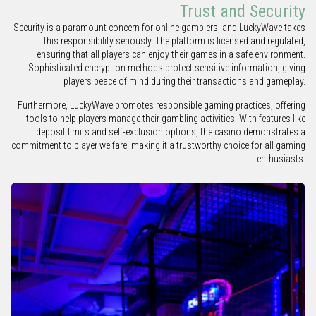
Trust and Security
Security is a paramount concern for online gamblers, and LuckyWave takes
this responsibility seriously. The platform is licensed and regulated,
ensuring that all players can enjoy their games in a safe environment.
Sophisticated encryption methods protect sensitive information, giving
players peace of mind during their transactions and gameplay.
Furthermore, LuckyWave promotes responsible gaming practices, offering
tools to help players manage their gambling activities. With features like
deposit limits and self-exclusion options, the casino demonstrates a
commitment to player welfare, making it a trustworthy choice for all gaming
enthusiasts.