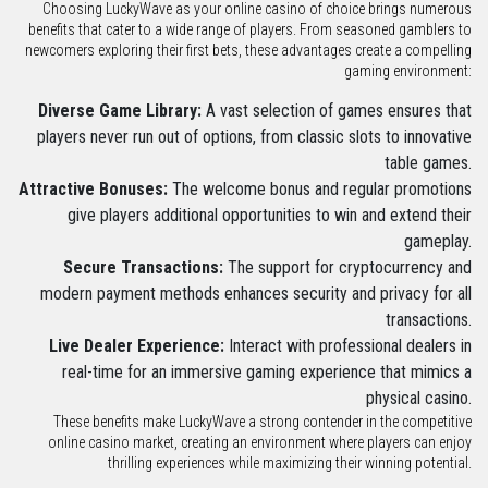
Choosing LuckyWave as your online casino of choice brings numerous
benefits that cater to a wide range of players. From seasoned gamblers to
newcomers exploring their first bets, these advantages create a compelling
gaming environment:
Diverse Game Library:
A vast selection of games ensures that
players never run out of options, from classic slots to innovative
table games.
Attractive Bonuses:
The welcome bonus and regular promotions
give players additional opportunities to win and extend their
gameplay.
Secure Transactions:
The support for cryptocurrency and
modern payment methods enhances security and privacy for all
transactions.
Live Dealer Experience:
Interact with professional dealers in
real-time for an immersive gaming experience that mimics a
physical casino.
These benefits make LuckyWave a strong contender in the competitive
online casino market, creating an environment where players can enjoy
thrilling experiences while maximizing their winning potential.