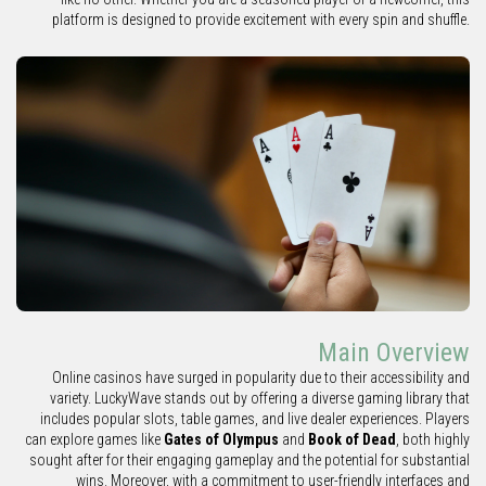
platform is designed to provide excitement with every spin and shuffle.
Main Overview
Online casinos have surged in popularity due to their accessibility and
variety. LuckyWave stands out by offering a diverse gaming library that
includes popular slots, table games, and live dealer experiences. Players
can explore games like
Gates of Olympus
and
Book of Dead
, both highly
sought after for their engaging gameplay and the potential for substantial
wins. Moreover, with a commitment to user-friendly interfaces and