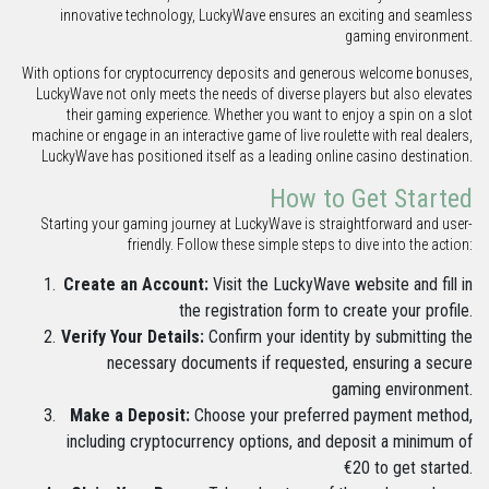
innovative technology, LuckyWave ensures an exciting and seamless
gaming environment.
With options for cryptocurrency deposits and generous welcome bonuses,
LuckyWave not only meets the needs of diverse players but also elevates
their gaming experience. Whether you want to enjoy a spin on a slot
machine or engage in an interactive game of live roulette with real dealers,
LuckyWave has positioned itself as a leading online casino destination.
How to Get Started
Starting your gaming journey at LuckyWave is straightforward and user-
friendly. Follow these simple steps to dive into the action:
Create an Account:
Visit the LuckyWave website and fill in
the registration form to create your profile.
Verify Your Details:
Confirm your identity by submitting the
necessary documents if requested, ensuring a secure
gaming environment.
Make a Deposit:
Choose your preferred payment method,
including cryptocurrency options, and deposit a minimum of
€20 to get started.