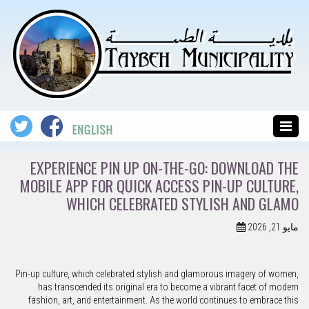
EXPERIENCE PIN UP ON-THE-GO: DOWNLOAD THE
MOBILE APP FOR QUICK ACCESS PIN-UP CULTURE,
WHICH CELEBRATED STYLISH AND GLAMO
مايو 21, 2026
Pin-up culture, which celebrated stylish and glamorous imagery of women,
has transcended its original era to become a vibrant facet of modern
fashion, art, and entertainment. As the world continues to embrace this