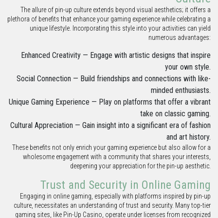
The allure of pin-up culture extends beyond visual aesthetics; it offers a
plethora of benefits that enhance your gaming experience while celebrating a
unique lifestyle. Incorporating this style into your activities can yield
numerous advantages:
Enhanced Creativity — Engage with artistic designs that inspire
your own style.
Social Connection — Build friendships and connections with like-
minded enthusiasts.
Unique Gaming Experience — Play on platforms that offer a vibrant
take on classic gaming.
Cultural Appreciation — Gain insight into a significant era of fashion
and art history.
These benefits not only enrich your gaming experience but also allow for a
wholesome engagement with a community that shares your interests,
deepening your appreciation for the pin-up aesthetic.
Trust and Security in Online Gaming
Engaging in online gaming, especially with platforms inspired by pin-up
culture, necessitates an understanding of trust and security. Many top-tier
gaming sites, like Pin-Up Casino, operate under licenses from recognized