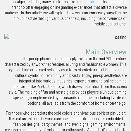
nostalgic aesthetic, many platforms, like
pin up africa
, are leveraging this
trend to offer engaging online gaming experiences that attract a diverse
audience. In this article, we will explore how you can immerse yourself in the
pin-up lifestyle through various channels, including the convenience of
mobile applications.
Main Overview
The pin-up phenomenon is deeply rooted in the mid-20th century,
characterized by artwork that features alluring and fashionable women. This
eye-catching art served not only as a form of entertainment but also as a
cultural symbol of femininity and beauty. Today, pin-up aesthetics are
integrated into various industries, especially among online gaming
platforms like Pin-Up Casino, which draws inspiration from this iconic
style. The melding of fun and nostalgia provides players a unique gaming
experience, complemented by thousands of games, including live dealer
options, all available from the comfort of home or on-the-go.
For those who appreciate the bold colors and vivacious spirit of pin-up art,
this culture extends beyond canvases and photographs. It’s embedded in
fashion designs, party themes, and even digital gaming environments,
creating a rich tapestry of options for enthusiasts. As such, it’s essential to