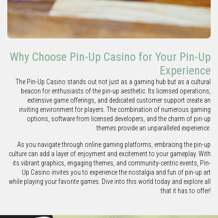
Why Choose Pin-Up Casino for Your Pin-Up
Experience
The Pin-Up Casino stands out not just as a gaming hub but as a cultural
beacon for enthusiasts of the pin-up aesthetic. Its licensed operations,
extensive game offerings, and dedicated customer support create an
inviting environment for players. The combination of numerous gaming
options, software from licensed developers, and the charm of pin-up
themes provide an unparalleled experience.
As you navigate through online gaming platforms, embracing the pin-up
culture can add a layer of enjoyment and excitement to your gameplay. With
its vibrant graphics, engaging themes, and community-centric events, Pin-
Up Casino invites you to experience the nostalgia and fun of pin-up art
while playing your favorite games. Dive into this world today and explore all
that it has to offer!