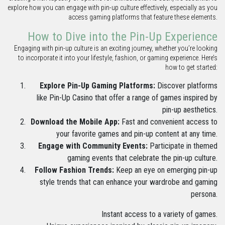
explore how you can engage with pin-up culture effectively, especially as you
access gaming platforms that feature these elements.
How to Dive into the Pin-Up Experience
Engaging with pin-up culture is an exciting journey, whether you’re looking
to incorporate it into your lifestyle, fashion, or gaming experience. Here’s
how to get started:
Explore Pin-Up Gaming Platforms:
Discover platforms
like Pin-Up Casino that offer a range of games inspired by
pin-up aesthetics.
Download the Mobile App:
Fast and convenient access to
your favorite games and pin-up content at any time.
Engage with Community Events:
Participate in themed
gaming events that celebrate the pin-up culture.
Follow Fashion Trends:
Keep an eye on emerging pin-up
style trends that can enhance your wardrobe and gaming
persona.
Instant access to a variety of games.