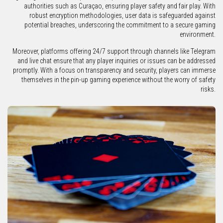
authorities such as Curaçao, ensuring player safety and fair play. With
robust encryption methodologies, user data is safeguarded against
potential breaches, underscoring the commitment to a secure gaming
environment.
Moreover, platforms offering 24/7 support through channels like Telegram
and live chat ensure that any player inquiries or issues can be addressed
promptly. With a focus on transparency and security, players can immerse
themselves in the pin-up gaming experience without the worry of safety
risks.