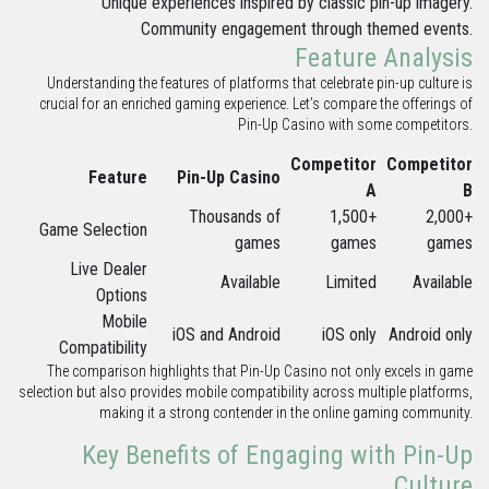
Unique experiences inspired by classic pin-up imagery.
Community engagement through themed events.
Feature Analysis
Understanding the features of platforms that celebrate pin-up culture is
crucial for an enriched gaming experience. Let’s compare the offerings of
Pin-Up Casino with some competitors.
Competitor
Competitor
Feature
Pin-Up Casino
A
B
Thousands of
1,500+
2,000+
Game Selection
games
games
games
Live Dealer
Available
Limited
Available
Options
Mobile
iOS and Android
iOS only
Android only
Compatibility
The comparison highlights that Pin-Up Casino not only excels in game
selection but also provides mobile compatibility across multiple platforms,
making it a strong contender in the online gaming community.
Key Benefits of Engaging with Pin-Up
Culture