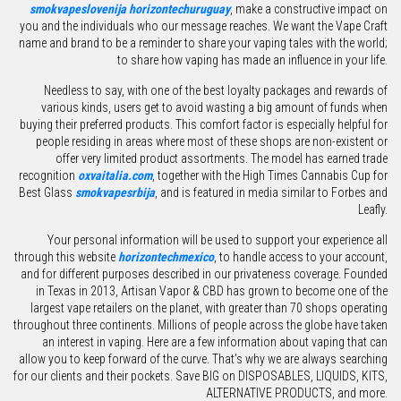
smokvapeslovenija
horizontechuruguay
, make a constructive impact on
you and the individuals who our message reaches. We want the Vape Craft
name and brand to be a reminder to share your vaping tales with the world;
to share how vaping has made an influence in your life.
Needless to say, with one of the best loyalty packages and rewards of
various kinds, users get to avoid wasting a big amount of funds when
buying their preferred products. This comfort factor is especially helpful for
people residing in areas where most of these shops are non-existent or
offer very limited product assortments. The model has earned trade
recognition
oxvaitalia.com
, together with the High Times Cannabis Cup for
Best Glass
smokvapesrbija
, and is featured in media similar to Forbes and
Leafly.
Your personal information will be used to support your experience all
through this website
horizontechmexico
, to handle access to your account,
and for different purposes described in our privateness coverage. Founded
in Texas in 2013, Artisan Vapor & CBD has grown to become one of the
largest vape retailers on the planet, with greater than 70 shops operating
throughout three continents. Millions of people across the globe have taken
an interest in vaping. Here are a few information about vaping that can
allow you to keep forward of the curve. That’s why we are always searching
for our clients and their pockets. Save BIG on DISPOSABLES, LIQUIDS, KITS,
ALTERNATIVE PRODUCTS, and more.