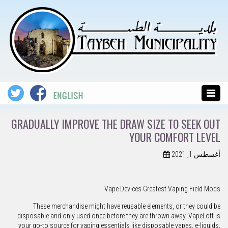
GRADUALLY IMPROVE THE DRAW SIZE TO SEEK OUT
YOUR COMFORT LEVEL
أغسطس 1, 2021
Vape Devices Greatest Vaping Field Mods
These merchandise might have reusable elements, or they could be
disposable and only used once before they are thrown away. VapeLoft is
your go-to source for vaping essentials like disposable vapes, e-liquids,