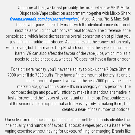
On prime of that, we boast probably the most extensive VEIIK Micko
Disposable Vape collection assortment, together with Micko Shark
freemaxcanada.com
horizontechmexico
0, Mega, Alpha, Pie, & Max. Salt-
based vape juice is definitely made with the identical concentration of
nicotine as you’d find with conventional tobacco. The difference is the
benzoic acid, which helps decrease the overall concentration of pH that you
just’d find in traditional tobacco. As a end result, the concentration really
will increase, but it decreases the pH, which suggests the style is much less
harsh. VG can also affect the flavour of the vape juice, which implies it
needs to be balanced out, whereas PG does not have a flavor or odor.
For a bit extra money, you’ll have the ability to pick up the 7 Daze Ohmlet
7000 which’ll do 7000 puffs. They have a finite amount of battery life and a
finite amount of juice. If you want the best 7000 puff vape in the
marketplace, go with this one – It’s in a category of its personal. The
compact design and powerful efficiency make it a standout alternative. It
lasts forever, and the flavors stay constant until the top. Disposable ecigs
at the second are so popular that actually everybody is making them; this
creates a near-infinite number of options.
Our selection of disposable gadgets includes well-liked brands identified for
their quality and number of flavors. Disposable vapes provide a hassle-free
vaping expertise without having for upkeep, refilling, or charging. Brands like