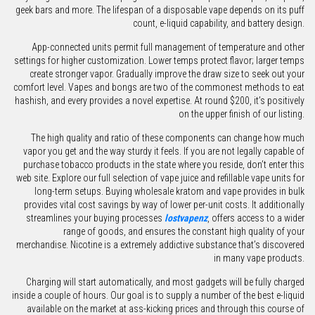
geek bars and more. The lifespan of a disposable vape depends on its puff
count, e-liquid capability, and battery design.
App-connected units permit full management of temperature and other
settings for higher customization. Lower temps protect flavor; larger temps
create stronger vapor. Gradually improve the draw size to seek out your
comfort level. Vapes and bongs are two of the commonest methods to eat
hashish, and every provides a novel expertise. At round $200, it’s positively
on the upper finish of our listing.
The high quality and ratio of these components can change how much
vapor you get and the way sturdy it feels. If you are not legally capable of
purchase tobacco products in the state where you reside, don’t enter this
web site. Explore our full selection of vape juice and refillable vape units for
long-term setups. Buying wholesale kratom and vape provides in bulk
provides vital cost savings by way of lower per-unit costs. It additionally
streamlines your buying processes
lostvapenz
, offers access to a wider
range of goods, and ensures the constant high quality of your
merchandise. Nicotine is a extremely addictive substance that’s discovered
in many vape products.
Charging will start automatically, and most gadgets will be fully charged
inside a couple of hours. Our goal is to supply a number of the best e-liquid
available on the market at ass-kicking prices and through this course of