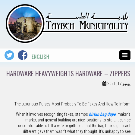
HARDWARE HEAVYWEIGHTS HARDWARE – ZIPPERS
يونيو 17, 2021
The Luxurious Purses Most Probably To Be Fakes And How To Inform
When it involves recognizing fakes, stamps
birkin bag dupe
, maker’s
marks, and general building are nice locations to start. It can be
uncomfortable to tell a wife or girlfriend that the bag their significant
different gave them wasn’t what they thought. It’s unhappy to see