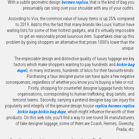
With a subtle geometric design
hermes replica
, that is the kind of bag you
presumably can sling over your shoulder with any of your outfits.
According to Vox, the common value of luxury items is up 25% compared
to 2019. Add to this the fact that many brands like Louis Vuitton have
waiting lists for some of their hottest gadgets, and it’s virtually impossible
to get an reasonably priced luxurious item. Superfakes clear up this
problem by giving shoppers an alternative that prices 1000’s lower than the
unique.
The impeccable design and distinctive quality of luxury luggage are key
factors which make shoppers wanting to pay hundreds and
birkin bag
dupe
0, in many instances, hundreds of kilos for their favourite kinds.
Purchasing a faux designer purse can have quite a few negative
consequences, regardless of whether you know you’re buying a fake or not.
Firstly, shopping for counterfeit designer luggage funds felony
organisations, corresponding to human trafficking, drug cartels, and
terrorist teams. Secondly, carrying a pretend designer bag can injury the
popularity and integrity of the genuine design house
replica hermes
replica
birkin bags
birkin bag dupe
, which might influence the worth of their
products. On this web site, you’ll find a way to see round 36 manufacturers
of fake designer luggage, some of them are Coach, Hermes, Givenchy,
Prada, etc.