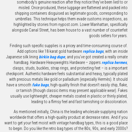
somebody’s genuine reaction after they notice they’ve been lied to or
misled. Once produced, these luggage are flattened and packed into
shipping containers disguised as legitimate goods, corresponding to
umbrellas. This technique helps them evade customs inspections, as
highlighted by stories from nypost.com. Lower Manhattan, specifically
alongside Canal Street, has been house to a vast number of counterfeit
goods sellers for years.
Finding such specific supplies is a pricey and time-consuming course of.
Add options like 18 karat gold hardware
replica bags
, with an inside
Japanese silk lining
birkin bag dupe
, and you’ve got created a really ornate
handbag. Hardware Heavyweights Hardware – zippers
replica hermes
,
clasps, studs, buckles, strap rings, and protecting feet – is a important
checkpoint. Authentic hardware feels substantial and heavy, typically plated
with precious metals like gold or palladium (especially Hermès). It should
have a smooth
fake bags
, high-quality finish that doesn’t easily chip, flake,
or tarnish (though classic items may present applicable wear). Fakes
usually use lightweight, cheaper metals coated in plastic or thinly plated,
leading to a flimsy feel and fast tarnishing or discoloration.
As mentioned initially, China is the leading wholesale supplying nation
worldwide that offers a high-quality product at decrease rates. And if you
want to get your feet moist with vintage handbag types, this is a good place
to begin. Do you like the retro bag types of the 80s, 90s, and early 2000s?