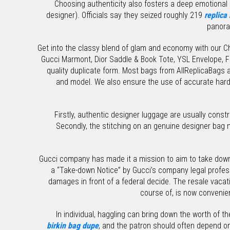
Choosing authenticity also fosters a deep emotional c
designer). Officials say they seized roughly 219
replica
panora
Get into the classy blend of glam and economy with our Cha
Gucci Marmont, Dior Saddle & Book Tote, YSL Envelope, 
quality duplicate form. Most bags from AllReplicaBags a
and model. We also ensure the use of accurate hard
Firstly, authentic designer luggage are usually cons
Secondly, the stitching on an genuine designer bag m
Gucci company has made it a mission to aim to take down
a “Take-down Notice” by Gucci’s company legal professi
damages in front of a federal decide. The resale vacat
course of, is now convenien
In individual, haggling can bring down the worth of t
birkin bag dupe
, and the patron should often depend on