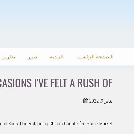
تقارير
صور
البلدية
الصفحة الرئيسية
SIONS I’VE FELT A RUSH OF
يناير 9, 2022
tend Bags: Understanding China’s Counterfeit Purse Market