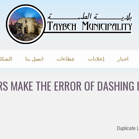
شكاوي
اتصل بنا
عطاءات
إعلانات
اخبار
S MAKE THE ERROR OF DASHING 
Duplicate 