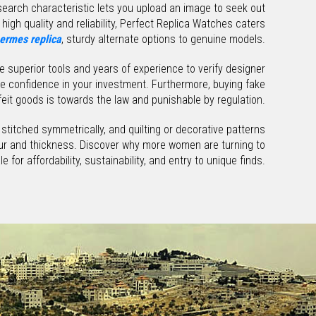
e search characteristic lets you upload an image to seek out
high quality and reliability, Perfect Replica Watches caters
ermes replica
, sturdy alternate options to genuine models.
se superior tools and years of experience to verify designer
ve confidence in your investment. Furthermore, buying fake
it goods is towards the law and punishable by regulation.
 stitched symmetrically, and quilting or decorative patterns
lour and thickness. Discover why more women are turning to
e for affordability, sustainability, and entry to unique finds.