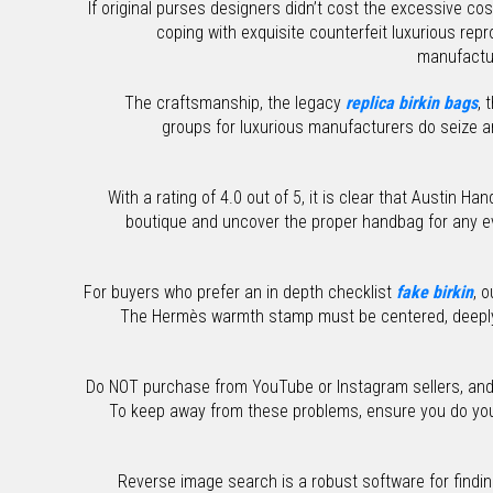
If original purses designers didn’t cost the excessive cos
coping with exquisite counterfeit luxurious re
manufactur
The craftsmanship, the legacy
replica birkin bags
, 
groups for luxurious manufacturers do seize an
With a rating of 4.0 out of 5, it is clear that Austin 
boutique and uncover the proper handbag for any ev
For buyers who prefer an in depth checklist
fake birkin
, 
The Hermès warmth stamp must be centered, deep
Do NOT purchase from YouTube or Instagram sellers, and st
To keep away from these problems, ensure you do your 
Reverse image search is a robust software for findi