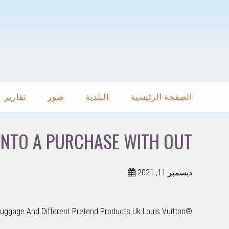
تقارير
صور
البلدية
الصفحة الرئيسية
INTO A PURCHASE WITH OUT
ديسمبر 11, 2021
Luggage And Different Pretend Products Uk Louis Vuitton®