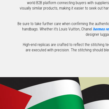
world B2B platform connecting buyers with supplie
visually similar products, making it easier to seek out ha
Be sure to take further care when confirming the authentici
handbags. Whether it’s Louis Vuitton, Chanel
hermes re
designer lugga
High-end replicas are crafted to reflect the stitching 
are executed with precision. The stitching should bl