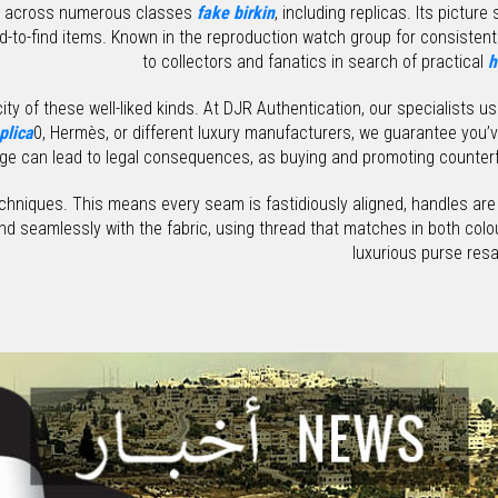
rs across numerous classes
fake birkin
, including replicas. Its pictur
rd-to-find items. Known in the reproduction watch group for consistent 
to collectors and fanatics in search of practical
h
ty of these well-liked kinds. At DJR Authentication, our specialists u
plica
0, Hermès, or different luxury manufacturers, we guarantee you’
ge can lead to legal consequences, as buying and promoting counterfe
techniques. This means every seam is fastidiously aligned, handles are
end seamlessly with the fabric, using thread that matches in both co
luxurious purse resal