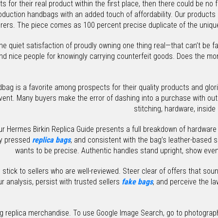
ts for their real product within the first place, then there could be no
production handbags with an added touch of affordability. Our produc
ers. The piece comes as 100 percent precise duplicate of the unique
the quiet satisfaction of proudly owning one thing real—that can’t be 
d nice people for knowingly carrying counterfeit goods. Does the mom
Handbag is a favorite among prospects for their quality products and gl
ent. Many buyers make the error of dashing into a purchase with out 
stitching, hardware, inside
our Hermes Birkin Replica Guide presents a full breakdown of hardwar
ly pressed
replica bags
, and consistent with the bag’s leather-based 
wants to be precise. Authentic handles stand upright, show even 
ick to sellers who are well-reviewed. Steer clear of offers that soun
analysis, persist with trusted sellers
fake bags
, and perceive the la
ng replica merchandise. To use Google Image Search, go to photograph