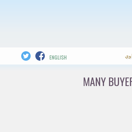
ال
MANY BUYER