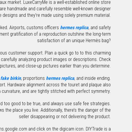
 faux market. LuxeCarryMe is a well-established online store
ts are handmade and carefully resemble well-known designer
 designs and they’re made using solely premium material.
faked. Airports, customs officers
hermes replica
, and safety
ent gratification of a reproduction outshine the long-term
satisfaction of an unique Hermès bag?
orious customer support. Plan a quick go to to this charming
carefully analyzing product images or descriptions. Check
 pictures, and close-up pictures earlier than you determine.
e
fake birkin
, proportions
hermes replica
, and inside ending.
sort. Hardware alignment across the touret and plaque also
curvature, and are tightly stitched with perfect symmetry.
d too good to be true, and always use safe fee strategies.
ws the place you live. Additionally, there’s the danger of the
seller disappearing or not delivering the product.
s.google.com and click on the digicam icon. DIYTrade is a