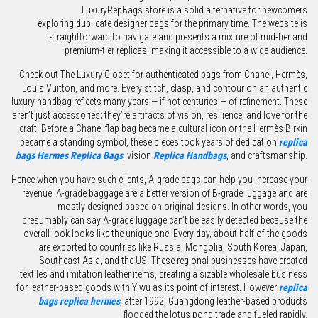
LuxuryRepBags.store is a solid alternative for newcomers
exploring duplicate designer bags for the primary time. The website is
straightforward to navigate and presents a mixture of mid-tier and
premium-tier replicas, making it accessible to a wide audience.
Check out The Luxury Closet for authenticated bags from Chanel, Hermès,
Louis Vuitton, and more. Every stitch, clasp, and contour on an authentic
luxury handbag reflects many years — if not centuries — of refinement. These
aren’t just accessories; they’re artifacts of vision, resilience, and love for the
craft. Before a Chanel flap bag became a cultural icon or the Hermès Birkin
became a standing symbol, these pieces took years of dedication
replica
bags
Hermes Replica Bags
, vision
Replica Handbags
, and craftsmanship.
Hence when you have such clients, A-grade bags can help you increase your
revenue. A-grade baggage are a better version of B-grade luggage and are
mostly designed based on original designs. In other words, you
presumably can say A-grade luggage can’t be easily detected because the
overall look looks like the unique one. Every day, about half of the goods
are exported to countries like Russia, Mongolia, South Korea, Japan,
Southeast Asia, and the US. These regional businesses have created
textiles and imitation leather items, creating a sizable wholesale business
for leather-based goods with Yiwu as its point of interest. However
replica
bags
replica hermes
, after 1992, Guangdong leather-based products
flooded the lotus pond trade and fueled rapidly.