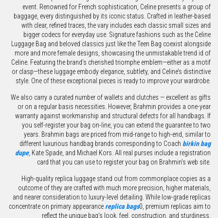
event. Renowned for French sophistication, Celine presents a group of
baggage, every distinguished by its iconic status. Crafted in leather-based
with clear, refined traces, the vary includes each classic small sizes and
bigger codecs for everyday use. Signature fashions such as the Celine
Luggage Bag and beloved classics just like the Teen Bag coexist alongside
more and more female designs, showcasing the unmistakable trend id of
Celine. Featuring the brand’s cherished triomphe emblem—either as a motif
or clasp—these luggage embody elegance, subtlety, and Celine’s distinctive
style. One of these exceptional pieces is ready to improve your wardrobe.
We also carry a curated number of wallets and clutches — excellent as gifts
or on a regular basis necessities. However, Brahmin provides a one-year
warranty against workmanship and structural defects for all handbags. If
you self-register your bag on-line, you can extend the guarantee to two
years. Brahmin bags are priced from mid-range to high-end, similar to
different luxurious handbag brands corresponding to Coach
birkin bag
dupe
, Kate Spade, and Michael Kors. All real purses include a registration
card that you can use to register your bag on Brahmin’s web site.
High-quality replica luggage stand out from commonplace copies as a
outcome of they are crafted with much more precision, higher materials,
and nearer consideration to luxury-level detailing. While low-grade replicas
concentrate on primary appearance
replica bags
0, premium replicas aim to
reflect the unique bag’s look, feel, construction, and sturdiness.