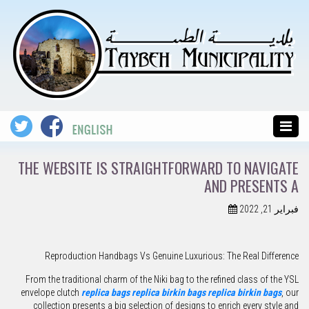
THE WEBSITE IS STRAIGHTFORWARD TO NAVIGATE
AND PRESENTS A
فبراير 21, 2022
Reproduction Handbags Vs Genuine Luxurious: The Real Difference
From the traditional charm of the Niki bag to the refined class of the YSL
envelope clutch
replica bags
replica birkin bags
replica birkin bags
, our
collection presents a big selection of designs to enrich every style and