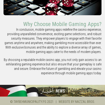
Why Choose Mobile Gaming Apps?
In conclusion, mobile gaming apps redefine the casino experience,
providing unparalleled convenience, exciting game selections, and robust
security measures. They empower players to engage with their favorite
games anytime and anywhere, making gambling more accessible than ever.
With exclusive bonuses and the ability to explore a diverse array of games,
mobile gaming apps cater to the needs of modern players.
By choosing a reputable mobile casino app, you not only gain access to an
exhilarating gaming experience but also ensure that your gameplay is safe
and secure. Embrace the future of gambling and elevate your casino
experience through mobile gaming apps today.
© TAYBEHMUNICIPALITY.PS 2021 | WEBSITE BY
NAZZAL BROS.