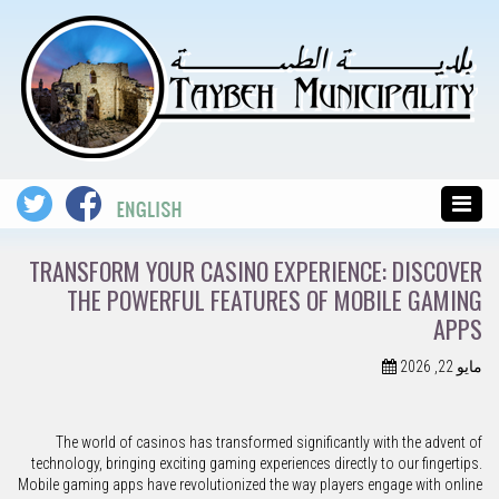
TRANSFORM YOUR CASINO EXPERIENCE: DISCOVER
THE POWERFUL FEATURES OF MOBILE GAMING
APPS
مايو 22, 2026
The world of casinos has transformed significantly with the advent of
technology, bringing exciting gaming experiences directly to our fingertips.
Mobile gaming apps have revolutionized the way players engage with online