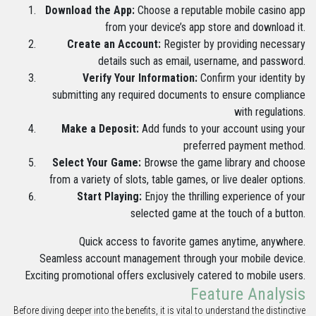
Download the App:
Choose a reputable mobile casino app
from your device’s app store and download it.
Create an Account:
Register by providing necessary
details such as email, username, and password.
Verify Your Information:
Confirm your identity by
submitting any required documents to ensure compliance
with regulations.
Make a Deposit:
Add funds to your account using your
preferred payment method.
Select Your Game:
Browse the game library and choose
from a variety of slots, table games, or live dealer options.
Start Playing:
Enjoy the thrilling experience of your
selected game at the touch of a button.
Quick access to favorite games anytime, anywhere.
Seamless account management through your mobile device.
Exciting promotional offers exclusively catered to mobile users.
Feature Analysis
Before diving deeper into the benefits, it is vital to understand the distinctive