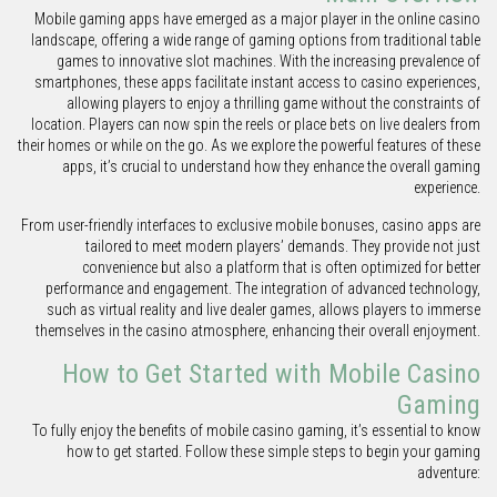
Mobile gaming apps have emerged as a major player in the online casino
landscape, offering a wide range of gaming options from traditional table
games to innovative slot machines. With the increasing prevalence of
smartphones, these apps facilitate instant access to casino experiences,
allowing players to enjoy a thrilling game without the constraints of
location. Players can now spin the reels or place bets on live dealers from
their homes or while on the go. As we explore the powerful features of these
apps, it’s crucial to understand how they enhance the overall gaming
experience.
From user-friendly interfaces to exclusive mobile bonuses, casino apps are
tailored to meet modern players’ demands. They provide not just
convenience but also a platform that is often optimized for better
performance and engagement. The integration of advanced technology,
such as virtual reality and live dealer games, allows players to immerse
themselves in the casino atmosphere, enhancing their overall enjoyment.
How to Get Started with Mobile Casino
Gaming
To fully enjoy the benefits of mobile casino gaming, it’s essential to know
how to get started. Follow these simple steps to begin your gaming
adventure: