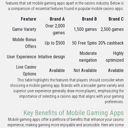
features that set mobile gaming apps apart in the casino industry. Below is
a comparison of essential features found in popular mobile casino apps.
Feature
Brand A
Brand B
Brand C
Over 2,000
Game Variety
1,500 games
2,500 games
games
Mobile Bonus
Up to $500
50 Free Spins
20% cashback
Offers
Moderate
Highly
User Experience
Intuitive design
navigation
optimized
Live Casino
Available
Not Available
Available
Options
This table highlights the features that players should consider when
choosing a mobile gaming app. Brands with a broader game variety and
superior user experience generally draw more players, emphasizing the
importance of selecting a casino app that aligns with your gaming
preferences.
Key Benefits of Mobile Gaming Apps
Mobile gaming apps offer a plethora of benefits that enhance your casino
experience, making gaming more enjoyable and accessible. Here are some