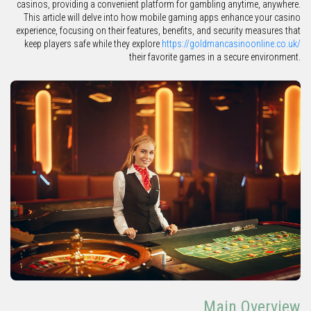
casinos, providing a convenient platform for gambling anytime, anywhere.
This article will delve into how mobile gaming apps enhance your casino
experience, focusing on their features, benefits, and security measures that
keep players safe while they explore
https://goldmancasinoonline.co.uk/
their favorite games in a secure environment.
Main Overview