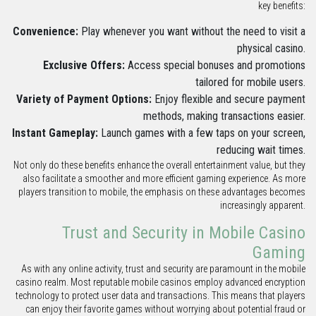
key benefits:
Convenience:
Play whenever you want without the need to visit a
physical casino.
Exclusive Offers:
Access special bonuses and promotions
tailored for mobile users.
Variety of Payment Options:
Enjoy flexible and secure payment
methods, making transactions easier.
Instant Gameplay:
Launch games with a few taps on your screen,
reducing wait times.
Not only do these benefits enhance the overall entertainment value, but they
also facilitate a smoother and more efficient gaming experience. As more
players transition to mobile, the emphasis on these advantages becomes
increasingly apparent.
Trust and Security in Mobile Casino
Gaming
As with any online activity, trust and security are paramount in the mobile
casino realm. Most reputable mobile casinos employ advanced encryption
technology to protect user data and transactions. This means that players
can enjoy their favorite games without worrying about potential fraud or