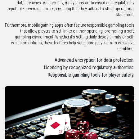
data breaches. Additionally, many apps are licensed and regulated by
reputable governing bodies, ensuring that they adhere to strict operational
standards.
Furthermore, mobile gaming apps often feature responsible gambling tools
that allow players to set limits on their spending, promoting a safe
gambling environment. Whether it’s setting daily deposit limits or self-
exclusion options, these features help safeguard players from excessive
gambling.
Advanced encryption for data protection.
Licensing by recognized regulatory authorities.
Responsible gambling tools for player safety.