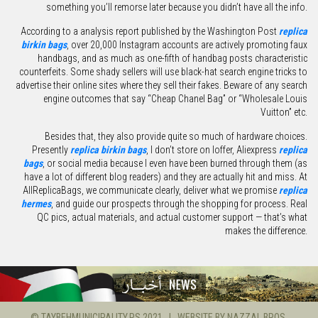
something you’ll remorse later because you didn’t have all the info.
According to a analysis report published by the Washington Post
replica
birkin bags
, over 20,000 Instagram accounts are actively promoting faux
handbags, and as much as one-fifth of handbag posts characteristic
counterfeits. Some shady sellers will use black-hat search engine tricks to
advertise their online sites where they sell their fakes. Beware of any search
engine outcomes that say “Cheap Chanel Bag” or “Wholesale Louis
Vuitton” etc.
Besides that, they also provide quite so much of hardware choices.
Presently
replica birkin bags
, I don’t store on Ioffer, Aliexpress
replica
bags
, or social media because I even have been burned through them (as
have a lot of different blog readers) and they are actually hit and miss. At
AllReplicaBags, we communicate clearly, deliver what we promise
replica
hermes
, and guide our prospects through the shopping for process. Real
QC pics, actual materials, and actual customer support — that’s what
makes the difference.
© TAYBEHMUNICIPALITY.PS 2021 | WEBSITE BY
NAZZAL BROS.