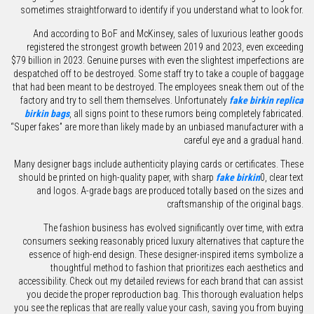
sometimes straightforward to identify if you understand what to look for.
And according to BoF and McKinsey, sales of luxurious leather goods
registered the strongest growth between 2019 and 2023, even exceeding
$79 billion in 2023. Genuine purses with even the slightest imperfections are
despatched off to be destroyed. Some staff try to take a couple of baggage
that had been meant to be destroyed. The employees sneak them out of the
factory and try to sell them themselves. Unfortunately
fake birkin
replica
birkin bags
, all signs point to these rumors being completely fabricated.
“Super fakes” are more than likely made by an unbiased manufacturer with a
careful eye and a gradual hand.
Many designer bags include authenticity playing cards or certificates. These
should be printed on high-quality paper, with sharp
fake birkin
0, clear text
and logos. A-grade bags are produced totally based on the sizes and
craftsmanship of the original bags.
The fashion business has evolved significantly over time, with extra
consumers seeking reasonably priced luxury alternatives that capture the
essence of high-end design. These designer-inspired items symbolize a
thoughtful method to fashion that prioritizes each aesthetics and
accessibility. Check out my detailed reviews for each brand that can assist
you decide the proper reproduction bag. This thorough evaluation helps
you see the replicas that are really value your cash, saving you from buying