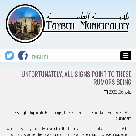
UNFORTUNATELY, ALL SIGNS POINT TO THESE
RUMORS BEING
يناير 26, 2022
E8bagk: Duplicate Handbags, Pretend Purses, Knockoff Footwear And
Equipment
While they may loosely resemble the form and design of an genuine LV bag
from a distance, the flaws turn out to be apparent upon closer inspection.