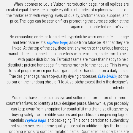
When it comes to Louis Vuitton reproduction bags, not all replicas are
created equal. There are completely different grades of replicas available on
the market each with varying levels of quality, craftsmanship, supplies, and
price. The logo can be seen on fliers promoting the purse selection at the
again of a counterfeit vendor’s van.
No exhausting evidence for a direct hyperlink between counterfeit luggage
and terrorism exists
replica bags
, aside from false beliefs that they are
linked. At the top of the day, there isn’t any worth to the unique handbag
manufacturer in connecting counterfeits with terrorism, aside from to help
with purse distribution. Terrorist teams are more than happy to help
distribute pretend handbags if it means money for their cause. This is why
lots of people women purchase garbage fake handbags on a daily basis.
True designer bags have top-quality dyeing processes
fake birkin
, so the
colour on the handbag shouldn’t look splotchy except that’s the designer’s
intention.
You must have a meticulous eye and sufficient information of common
counterfeit flaws to identify a faux designer purse. Meanwhile, you probably
can keep away from shopping for counterfeit merchandise altogether by
buying solely from credible sources and punctiliously inspecting logos,
materials
replica bags
, and packaging. This consideration to authenticity
not solely secures a prime quality piece but in addition helps the brands’
ongoing efforts to combat imitation items. Counterfeit designer bags are