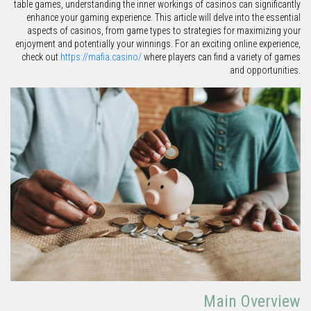
table games, understanding the inner workings of casinos can significantly
enhance your gaming experience. This article will delve into the essential
aspects of casinos, from game types to strategies for maximizing your
enjoyment and potentially your winnings. For an exciting online experience,
check out
https://mafia.casino/
where players can find a variety of games
and opportunities.
Main Overview