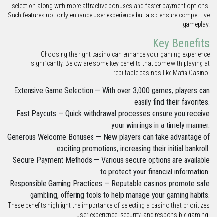
selection along with more attractive bonuses and faster payment options.
Such features not only enhance user experience but also ensure competitive
gameplay.
Key Benefits
Choosing the right casino can enhance your gaming experience
significantly. Below are some key benefits that come with playing at
reputable casinos like Mafia Casino.
Extensive Game Selection — With over 3,000 games, players can
easily find their favorites.
Fast Payouts — Quick withdrawal processes ensure you receive
your winnings in a timely manner.
Generous Welcome Bonuses — New players can take advantage of
exciting promotions, increasing their initial bankroll.
Secure Payment Methods — Various secure options are available
to protect your financial information.
Responsible Gaming Practices — Reputable casinos promote safe
gambling, offering tools to help manage your gaming habits.
These benefits highlight the importance of selecting a casino that prioritizes
user experience, security, and responsible gaming.