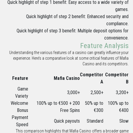
Quick highlight of step 1 benefit: Easy access to a wide variety of
games.
Quick highlight of step 2 benefit: Enhanced security and
compliance.
Quick highlight of step 3 benefit: Multiple deposit options for
convenience.
Feature Analysis
Understanding the various features of a casino can greatly influence your
experience. Here’s a comparative look at some critical features of Mafia
Casino and its competitors.
Competitor
Competitor
Feature
Mafia Casino
A
B
Game
3,000+
2,500+
3,200+
Variety
Welcome
100% up to €500 + 200
50% up to
100% up to
Bonus
Free Spins
€300
€400
Payment
Quick payouts
Standard
Slow
Speed
This comparison highlights that Mafia Casino offers a broader game