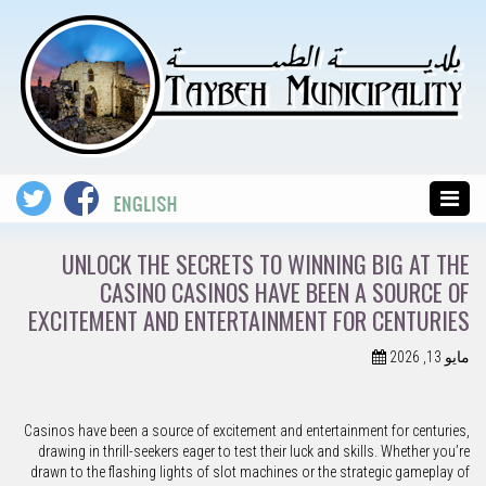
UNLOCK THE SECRETS TO WINNING BIG AT THE
CASINO CASINOS HAVE BEEN A SOURCE OF
EXCITEMENT AND ENTERTAINMENT FOR CENTURIES
مايو 13, 2026
Casinos have been a source of excitement and entertainment for centuries,
drawing in thrill-seekers eager to test their luck and skills. Whether you’re
drawn to the flashing lights of slot machines or the strategic gameplay of