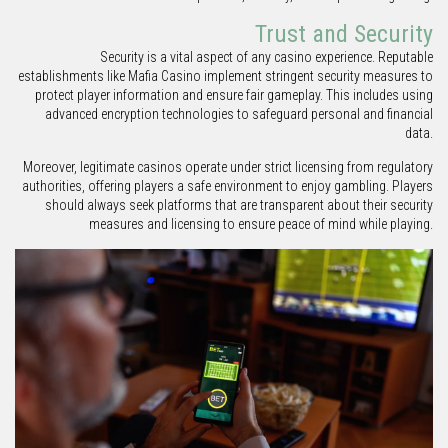
Trust and Security
Security is a vital aspect of any casino experience. Reputable
establishments like Mafia Casino implement stringent security measures to
protect player information and ensure fair gameplay. This includes using
advanced encryption technologies to safeguard personal and financial
data.
Moreover, legitimate casinos operate under strict licensing from regulatory
authorities, offering players a safe environment to enjoy gambling. Players
should always seek platforms that are transparent about their security
measures and licensing to ensure peace of mind while playing.