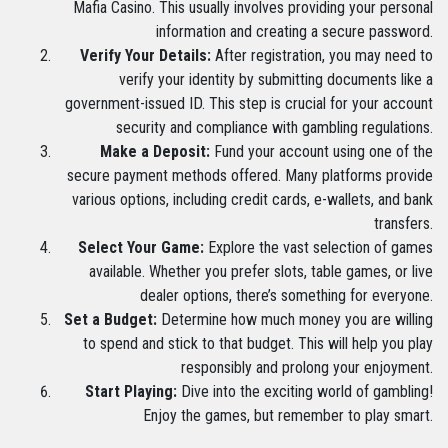
Mafia Casino. This usually involves providing your personal
information and creating a secure password.
Verify Your Details:
After registration, you may need to
verify your identity by submitting documents like a
government-issued ID. This step is crucial for your account
security and compliance with gambling regulations.
Make a Deposit:
Fund your account using one of the
secure payment methods offered. Many platforms provide
various options, including credit cards, e-wallets, and bank
transfers.
Select Your Game:
Explore the vast selection of games
available. Whether you prefer slots, table games, or live
dealer options, there’s something for everyone.
Set a Budget:
Determine how much money you are willing
to spend and stick to that budget. This will help you play
responsibly and prolong your enjoyment.
Start Playing:
Dive into the exciting world of gambling!
Enjoy the games, but remember to play smart.