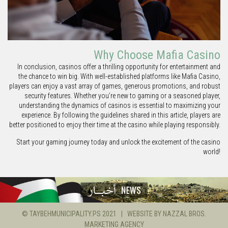
Why Choose Mafia Casino
In conclusion, casinos offer a thrilling opportunity for entertainment and
the chance to win big. With well-established platforms like Mafia Casino,
players can enjoy a vast array of games, generous promotions, and robust
security features. Whether you’re new to gaming or a seasoned player,
understanding the dynamics of casinos is essential to maximizing your
experience. By following the guidelines shared in this article, players are
better positioned to enjoy their time at the casino while playing responsibly.
Start your gaming journey today and unlock the excitement of the casino
world!
© TAYBEHMUNICIPALITY.PS 2021 | WEBSITE BY
NAZZAL BROS.
MARKETING AGENCY