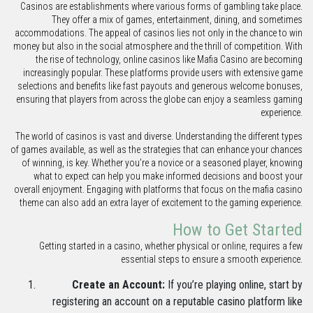
Casinos are establishments where various forms of gambling take place.
They offer a mix of games, entertainment, dining, and sometimes
accommodations. The appeal of casinos lies not only in the chance to win
money but also in the social atmosphere and the thrill of competition. With
the rise of technology, online casinos like Mafia Casino are becoming
increasingly popular. These platforms provide users with extensive game
selections and benefits like fast payouts and generous welcome bonuses,
ensuring that players from across the globe can enjoy a seamless gaming
experience.
The world of casinos is vast and diverse. Understanding the different types
of games available, as well as the strategies that can enhance your chances
of winning, is key. Whether you’re a novice or a seasoned player, knowing
what to expect can help you make informed decisions and boost your
overall enjoyment. Engaging with platforms that focus on the mafia casino
theme can also add an extra layer of excitement to the gaming experience.
How to Get Started
Getting started in a casino, whether physical or online, requires a few
essential steps to ensure a smooth experience.
Create an Account:
If you’re playing online, start by
registering an account on a reputable casino platform like