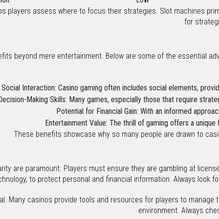
ps players assess where to focus their strategies. Slot machines prima
for strateg
its beyond mere entertainment. Below are some of the essential ad
Social Interaction: Casino gaming often includes social elements, provid
cision-Making Skills: Many games, especially those that require strategy
Potential for Financial Gain: With an informed approac
Entertainment Value: The thrill of gaming offers a unique
These benefits showcase why so many people are drawn to casino
rity are paramount. Players must ensure they are gambling at license
hnology, to protect personal and financial information. Always look fo
vital. Many casinos provide tools and resources for players to manage
environment. Always chec