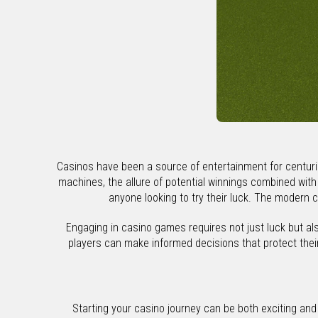
Casinos have been a source of entertainment for centuries
machines, the allure of potential winnings combined with 
anyone looking to try their luck. The modern 
Engaging in casino games requires not just luck but al
players can make informed decisions that protect their 
Starting your casino journey can be both exciting and