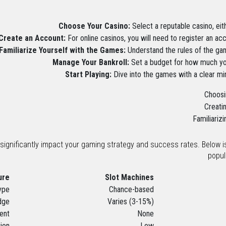
Choose Your Casino:
Select a reputable casino, eith
Create an Account:
For online casinos, you will need to register an ac
Familiarize Yourself with the Games:
Understand the rules of the game
Manage Your Bankroll:
Set a budget for how much you 
Start Playing:
Dive into the games with a clear mi
Choosi
Creati
Familiariz
ignificantly impact your gaming strategy and success rates. Below is
popul
ure
Slot Machines
ype
Chance-based
dge
Varies (3-15%)
ent
None
tion
Low