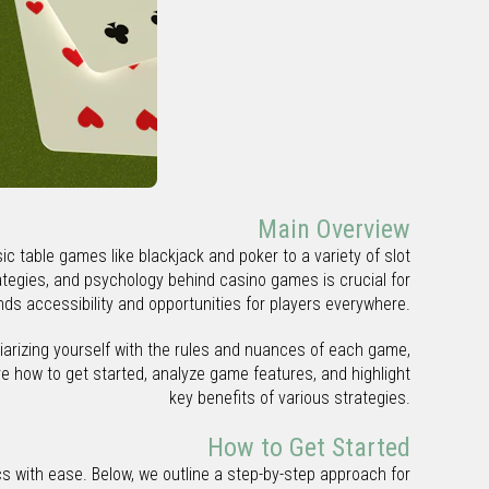
Main Overview
c table games like blackjack and poker to a variety of slot
trategies, and psychology behind casino games is crucial for
ds accessibility and opportunities for players everywhere.
iarizing yourself with the rules and nuances of each game,
ore how to get started, analyze game features, and highlight
key benefits of various strategies.
How to Get Started
cs with ease. Below, we outline a step-by-step approach for