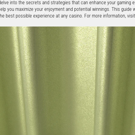
elve into the secrets and strategies that can enhance your gaming e
elp you maximize your enjoyment and potential winnings. This guide wil
the best possible experience at any casino. For more information, visi