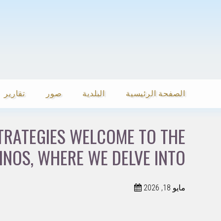
تقارير
صور
البلدية
الصفحة الرئيسية
STRATEGIES WELCOME TO THE
INOS, WHERE WE DELVE INTO
مايو 18, 2026