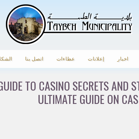
شكاوي
اتصل بنا
عطاءات
إعلانات
اخبار
GUIDE TO CASINO SECRETS AND 
ULTIMATE GUIDE ON CAS