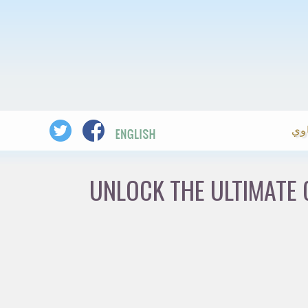
ال
UNLOCK THE ULTIMATE 