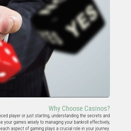
Why Choose Casinos?
nced player or just starting, understanding the secrets and
 your games wisely to managing your bankroll effectively,
each aspect of gaming plays a crucial role in your journey.