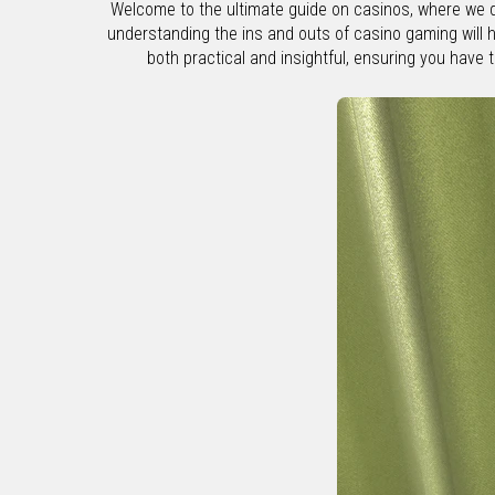
Welcome to the ultimate guide on casinos, where we d
understanding the ins and outs of casino gaming will h
both practical and insightful, ensuring you have 