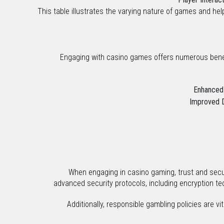
This table illustrates the varying nature of games and hel
Engaging with casino games offers numerous benef
Enhanced 
Improved De
When engaging in casino gaming, trust and secu
advanced security protocols, including encryption tec
Additionally, responsible gambling policies are 