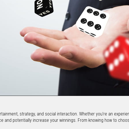
ertainment, strategy, and social interaction. Whether you’re an experie
 and potentially increase your winnings. From knowing how to choose