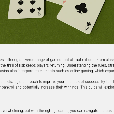
, offering a diverse range of games that attract millions. From classi
the thrill of risk keeps players returning. Understanding the rules, s
casino also incorporates elements such as online gaming, which expan
so a strategic approach to improve your chances of success. By famil
bankroll and potentially increase their winnings. This guide will expl
 overwhelming, but with the right guidance, you can navigate the basi