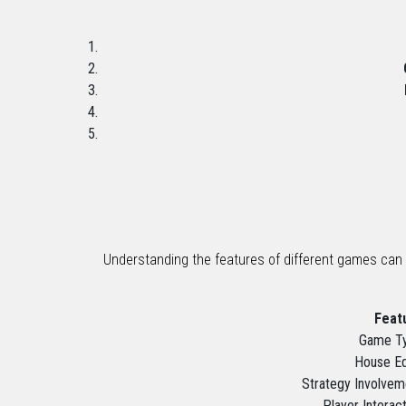
Understanding the features of different games can s
Feat
Game T
House E
Strategy Involvem
Player Interac