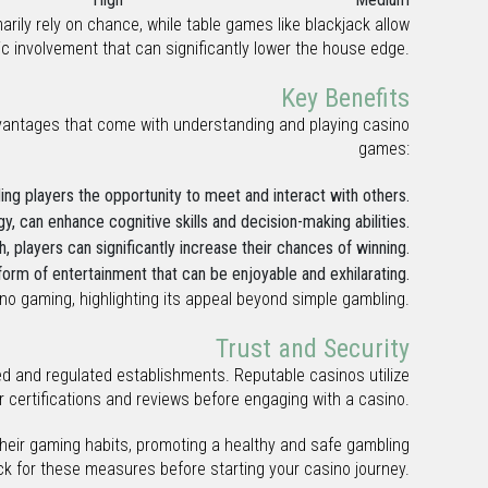
rily rely on chance, while table games like blackjack allow
ic involvement that can significantly lower the house edge.
Key Benefits
vantages that come with understanding and playing casino
games:
ing players the opportunity to meet and interact with others.
, can enhance cognitive skills and decision-making abilities.
h, players can significantly increase their chances of winning.
 form of entertainment that can be enjoyable and exhilarating.
 gaming, highlighting its appeal beyond simple gambling.
Trust and Security
d and regulated establishments. Reputable casinos utilize
r certifications and reviews before engaging with a casino.
 their gaming habits, promoting a healthy and safe gambling
k for these measures before starting your casino journey.