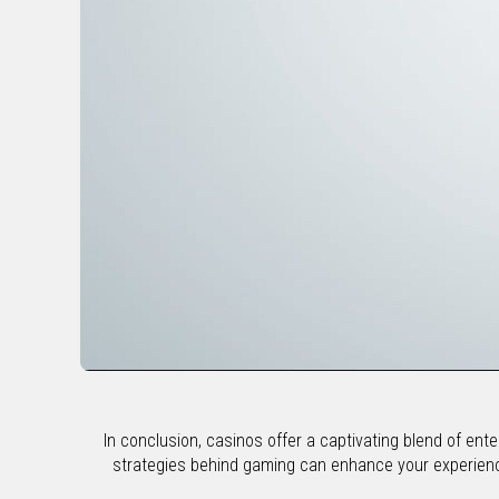
In conclusion, casinos offer a captivating blend of ent
strategies behind gaming can enhance your experience