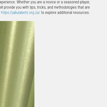
xperience. Whether you are a novice or a seasoned player,
l provide you with tips, tricks, and methodologies that are
t
https://jabulabets.org.za/
to explore additional resources.