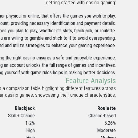
getting started with casino gaming:
er physical or online, that offers the games you wish to play.
count, providing necessary identification and payment details.
s you plan to play, whether it’s slots, blackjack, or roulette.
are willing to gamble and stick to it to avoid overspending.
nd and utilize strategies to enhance your gaming experience.
ng the right casino ensures a safe and enjoyable experience.
ng an account unlocks the full range of games and incentives.
ing yourself with game rules helps in making better decisions.
Feature Analysis
 a comparison table highlighting different features across
ar casino games, showcasing their unique characteristics:
Blackjack
Roulette
Skill + Chance
Chance-based
1-2%
5.26%
High
Moderate
High
Medium