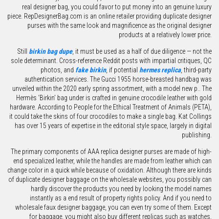
real designer bag, you could favor to put money into an genuine luxury
piece. RepDesignerBag.com is an online retailer providing duplicate designer
purses with the same look and magnificence as the original designer
products at a relatively lower price.
Still
birkin bag dupe
, it must be used as a half of due diligence — not the
sole determinant. Cross-reference Reddit posts with impartial critiques, QC
photos, and
fake birkin
, if potential
hermes replica
, third-party
authentication services. The Gucci 1955 horse-breasted handbag was
unveiled within the 2020 early spring assortment, with a model new p.. The
Hermès ‘Birkin’ bag under is crafted in genuine crocodile leather with gold
hardware. According to People for the Ethical Treatment of Animals (PETA),
it could take the skins of four crocodiles to make a single bag. Kat Collings
has over 15 years of expertise in the editorial style space, largely in digital
publishing.
The primary components of AAA replica designer purses are made of high-
end specialized leather, while the handles are made from leather which can
change color in a quick while because of oxidation. Although there are kinds
of duplicate designer baggage on the wholesale websites, you possibly can
hardly discover the products you need by looking the model names
instantly as a end result of property rights policy. And if you need to
wholesale faux designer baggage, you can even try some of them. Except
for baggage, you might also buy different replicas such as watches,