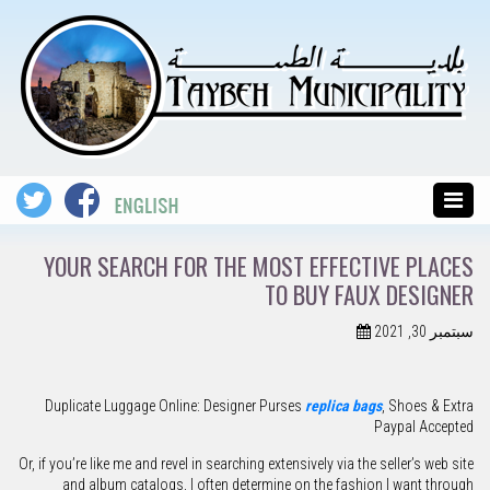
YOUR SEARCH FOR THE MOST EFFECTIVE PLACES
TO BUY FAUX DESIGNER
سبتمبر 30, 2021
Duplicate Luggage Online: Designer Purses
replica bags
, Shoes & Extra
Paypal Accepted
Or, if you’re like me and revel in searching extensively via the seller’s web site
and album catalogs, I often determine on the fashion I want through