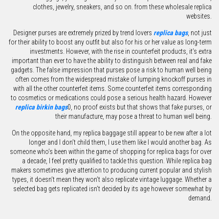
clothes, jewelry, sneakers, and so on. from these wholesale replica
websites.
Designer purses are extremely prized by trend lovers
replica bags
, not just
for their ability to boost any outfit but also for his or her value as long-term
investments. However, with the rise in counterfeit products, it’s extra
important than ever to have the ability to distinguish between real and fake
gadgets. The false impression that purses pose a risk to human well being
often comes from the widespread mistake of lumping knockoff purses in
with all the other counterfeit items. Some counterfeit items corresponding
to cosmetics or medications could pose a serious health hazard. However
replica birkin bags
0, no proof exists but that shows that fake purses, or
their manufacture, may pose a threat to human well being.
On the opposite hand, my replica baggage still appear to be new after a lot
longer and I don’t child them, I use them like I would another bag. As
someone who’s been within the game of shopping for replica bags for over
a decade, I feel pretty qualified to tackle this question. While replica bag
makers sometimes give attention to producing current popular and stylish
types, it doesn’t mean they won’t also replicate vintage luggage. Whether a
selected bag gets replicated isn’t decided by its age however somewhat by
demand.