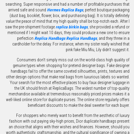
searching. Super responsive and had a number of profitable purchases that
arrived safe and sound
Hermes Replica Bags
, perfect boutique packaging
(dust bag, booklet, flower, box, and purchasing bag). It is totally definitely
value the peace of mind that my high quality shall be top-notch each. After I
saw the pre-shipment footage
replica birkin bags
, she provided a refund or
mentioned if I might wait 10 days, they could produce a new one to ensure
perfection
Replica Handbags
Replica Handbags
, and they threw in a
cardholder for the delay. For instance, when my sister really wished that
pink fake Miu Miu, Lily didn’t suggest it.
Consumers don’t simply miss out on the world-class high quality of
genuine types when shopping for pretend designer bags. Fake designer
handbags fail to offer the same coveted silhouettes, prints, textures and
other design options that make real bags from luxurious labels so wanted.
Your search for the most effective places to buy faux designer luggage in
the UK should finish at ReplicaBags. The widest number of top-quality
merchandise available at tremendous reasonably priced prices makes it a
well-liked online store for duplicate purses. The online store regularly offers
beneficiant discounts to make the deal sweeter for each buyer.
For shoppers who merely want to benefit from the aesthetic of luxury
fashion with out paying sky-high prices, Dior duplicate handbags present
an choice that aligns with their wishes and finances. However, should you
worth authenticity, craftsmanship, and the cultural significance of owning a